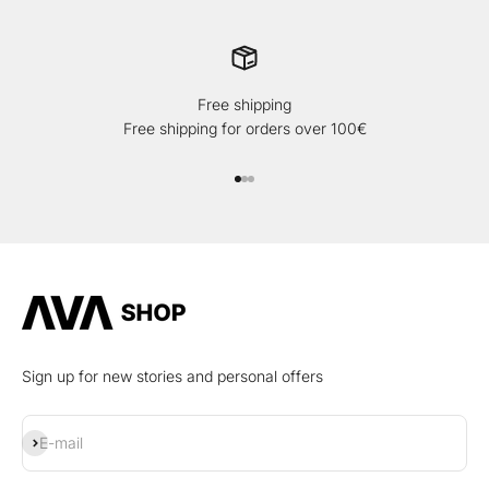
Free shipping
Free shipping for orders over 100€
Go to item 1
Go to item 2
Go to item 3
Sign up for new stories and personal offers
Subscribe
E-mail