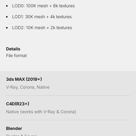
LOD0: 100K mesh + 8k textures
LOD1: 30K mesh + 4k textures
LOD2: 10K mesh + 2k textures
Details
File format
3ds MAX (2019+)
V-Ray, Corona, Native
C4D(R23+)
Native (works with V-Ray & Corona)
Blender