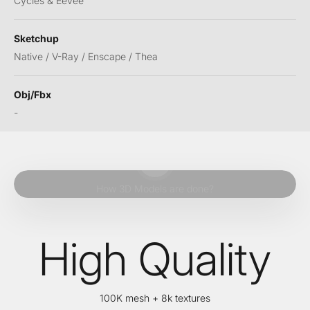
Cycles & Eevee
Sketchup
Native / V-Ray / Enscape / Thea
Obj/Fbx
-
Play video
How 3D Models are done?
High Quality
100K mesh + 8k textures