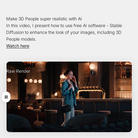
Make 3D People super realistic with AI
In this video, I present how to use free AI software - Stable
Diffusion to enhance the look of your images, including 3D
People models.
Watch here
Raw Render
AI Enhancement
Drag