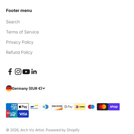
Footer menu
Search
Terms of Service
Privacy Policy
Refund Policy
Germany (EUR €)
© 2026, Arch Viz Artist.
Powered by Shopify