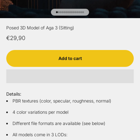
Go to item 1
Go to item 2
Go to item 3
Go to item 4
Go to item 5
Go to item 6
Go to item 7
Go to item 8
Go to item 9
Go to item 10
Go to item 11
Go to item 12
Go to item 13
Go to item 14
Go to item 15
Posed 3D Model of Aga 3 (Sitting)
Sale price
€29,90
Add to cart
Details:
PBR textures (color, specular, roughness, normal)
4 color variations per model
Different file formats are available (see below)
All models come in 3 LODs: