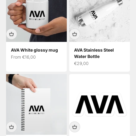
AVA White glossy mug
AVA Stainless Steel
Water Bottle
Sale price
From €16,00
Sale price
€29,00