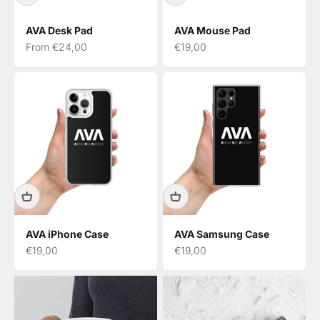
AVA Desk Pad
AVA Mouse Pad
Sale price
Sale price
From €24,00
€19,00
AVA iPhone Case
AVA Samsung Case
Sale price
Sale price
€19,00
€19,00