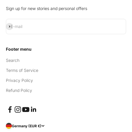
Sign up for new stories and personal offers
Subscribe
E-mail
Footer menu
Search
Terms of Service
Privacy Policy
Refund Policy
Germany (EUR €)