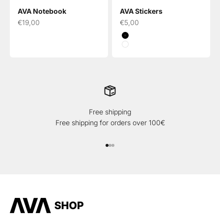
AVA Notebook
AVA Stickers
Sale price
Sale price
€19,00
€5,00
Black
White
Free shipping
Free shipping for orders over 100€
Go to item 1
Go to item 2
Go to item 3