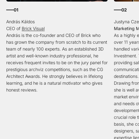
01
02
CEO of
Brick Visual
Marketing 
András is the co-founder and CEO of Brick who
As a highly
has grown the company from scratch to its current
over 11 year
team of nearly 100 experts. As an established 3D
handled vari
artist and well-known industry professional, he
Investment. 
receives frequent invites to be on the jury panel for
providing sa
prestigious archviz competitions, such as the CG
communicatio
Architect Awards. He strongly believes in lifelong
destinations.
learning, and he is a natural motivator who gives
Drawing from
honest reviews.
she is well 
market envir
and needs of
development
crucial role 
basis, she co
designers, s
expertise lie