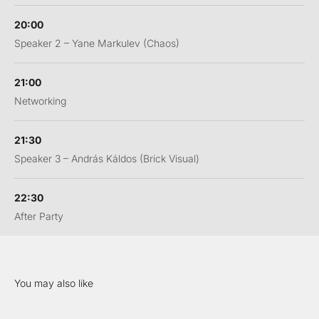
20:00
Speaker 2 – Yane Markulev (Chaos)
21:00
Networking
21:30
Speaker 3 – András Káldos (Brick Visual)
22:30
After Party