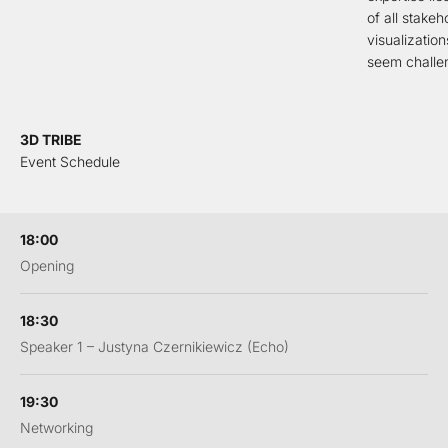
of all stakeh
visualizatio
seem challen
3D TRIBE
Event Schedule
18:00
Opening
18:30
Speaker 1 – Justyna Czernikiewicz (Echo)
19:30
Networking