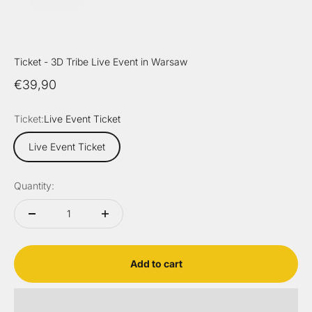
Ticket - 3D Tribe Live Event in Warsaw
Sale price
€39,90
Ticket:
Live Event Ticket
Live Event Ticket
Quantity:
Add to cart