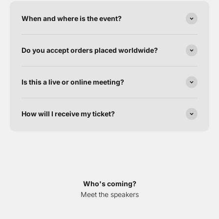
When and where is the event?
Do you accept orders placed worldwide?
Is this a live or online meeting?
How will I receive my ticket?
Who's coming?
Meet the speakers