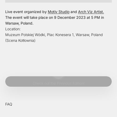
Live event organized by
Motiv Studio
and
Arch Viz Artist.
The event will take place on 9 December 2023 at 5 PM in
Warsaw, Poland.
Location:
Muzeum Polskiej Wódki, Plac Konesera 1, Warsaw, Poland
(Scena Kotłownia)
Play video
Check out the Previous Edition!
FAQ