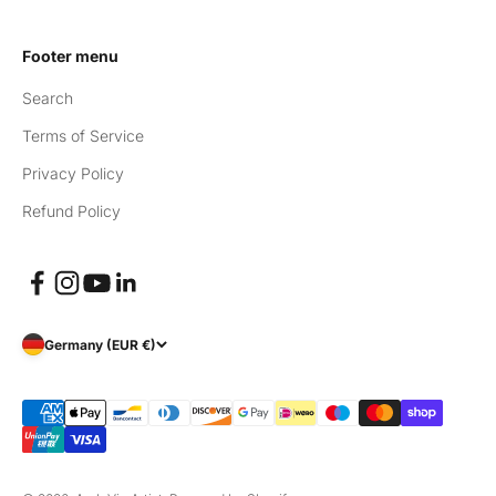
Footer menu
Search
Terms of Service
Privacy Policy
Refund Policy
Germany (EUR €)