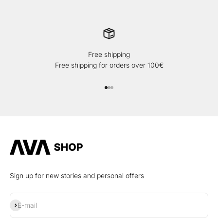
Free shipping
Free shipping for orders over 100€
Go to item 1
Go to item 2
Go to item 3
Sign up for new stories and personal offers
Subscribe
E-mail